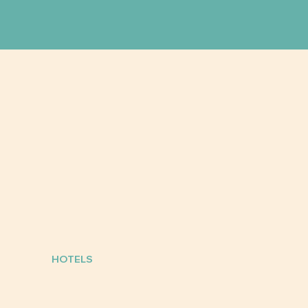
HOTELS